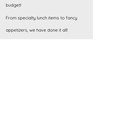
budget!
From specialty lunch items to fancy
appetizers, we have done it all!