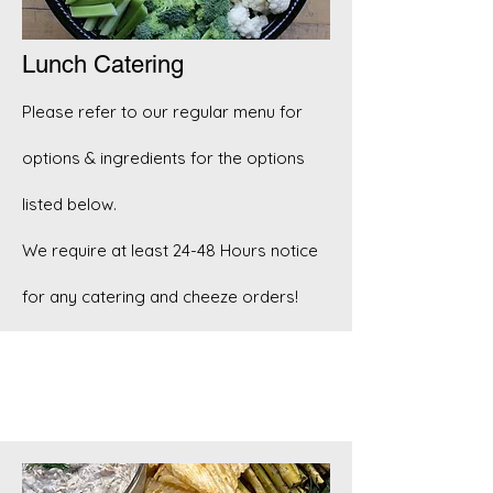
Lunch Catering
Please refer to our regular menu for
options & ingredients for the options
listed below.
We require at least 24-48 Hours notice
for any catering and cheeze orders!