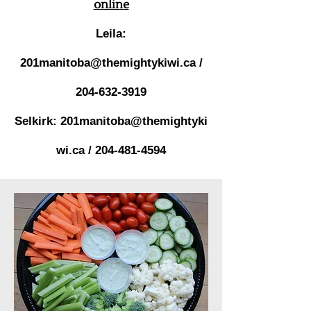
online
Leila:
201manitoba@themightykiwi.ca
/
204-632-3919
Selkirk:
201manitoba@themightyki
wi.ca
/
204-481-4594