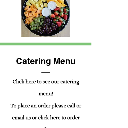
Catering Menu
Click here to see our catering
menu!
To place an order please call or
email us
or click here to order