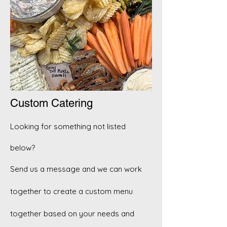
Custom Catering
Looking for something not listed
below?
Send us a message and we can work
together to create a custom menu
together based on your needs and