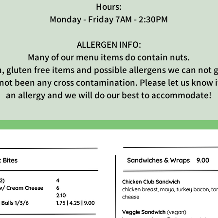
Hours:
Monday - Friday 7AM - 2:30PM
ALLERGEN INFO:
Many of our menu items do contain nuts.
, gluten free items and possible allergens we can not
 not been any cross contamination. Please let us know i
an allergy and we will do our best to accommodate!