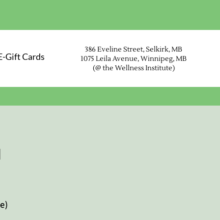
386 Eveline Street, Selkirk, MB
E-Gift Cards
1075 Leila Avenue, Winnipeg, MB
(@ the Wellness Instit
ute)
u
e)