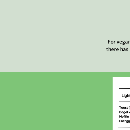
For vegan
there has