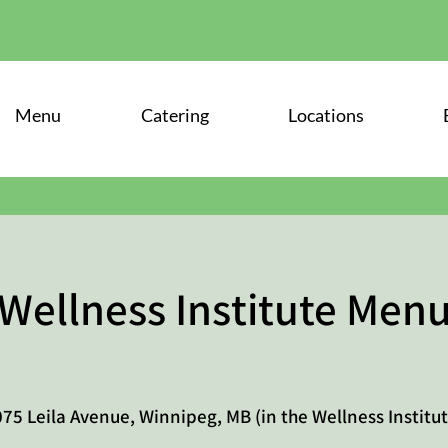
Menu
Catering
Locations
Wellness Institute Men
75 Leila Avenue, Winnipeg, MB (in the Wellness Institut