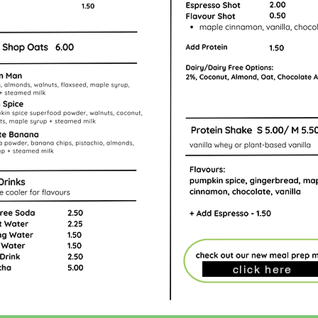
click here