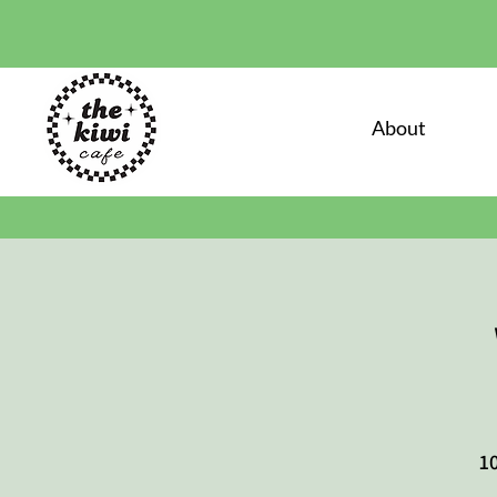
About
10