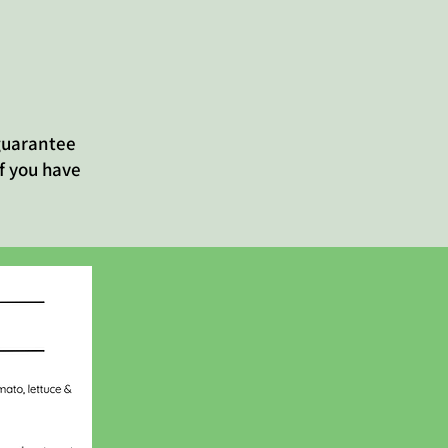
 guarantee
f you have